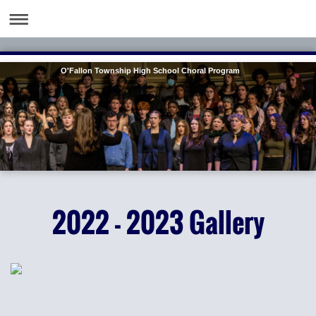
O'Fallon Township High School Choral Program
2022 - 2023 Gallery