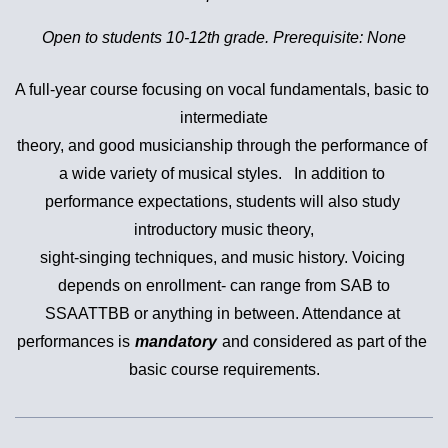
Open to students 10-12th grade. Prerequisite: None
A full-year course focusing on vocal fundamentals, basic to 
intermediate

theory, and good musicianship through the performance of 
a wide variety of musical styles.   In addition to 
performance expectations, students will also study 
introductory music theory,

sight-singing techniques, and mus
ic history. Voicing 
depends on enrollment- can range from SAB to

SSAATTBB or anything in between. Attendance at 
performances is
mandatory
and considered as part of the 
basic course requirements.