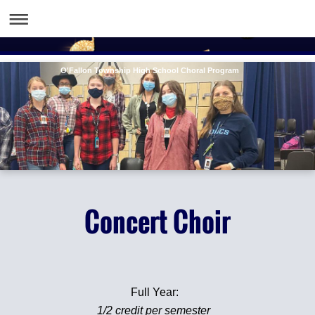
O'Fallon Township High School Choral Program
Concert Choir
Full Year:
1/2 credit per semester